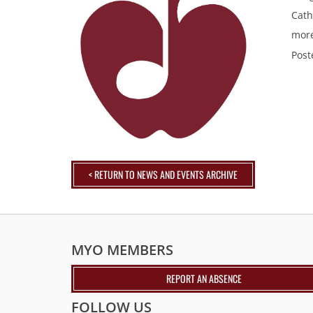
Cath
more
Post
< RETURN TO NEWS AND EVENTS ARCHIVE
MYO MEMBERS
REPORT AN ABSENCE
FOLLOW US