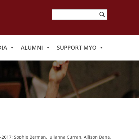
Search
for:
IA
ALUMNI
SUPPORT MYO
-2017: Sophie Berman, Julianna Curran, Allison Dana,