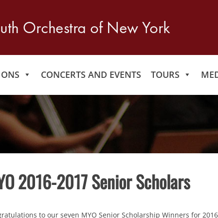
IONS
CONCERTS AND EVENTS
TOURS
MED
O 2016-2017 Senior Scholars
ratulations to our seven MYO Senior Scholarship Winners for 2016