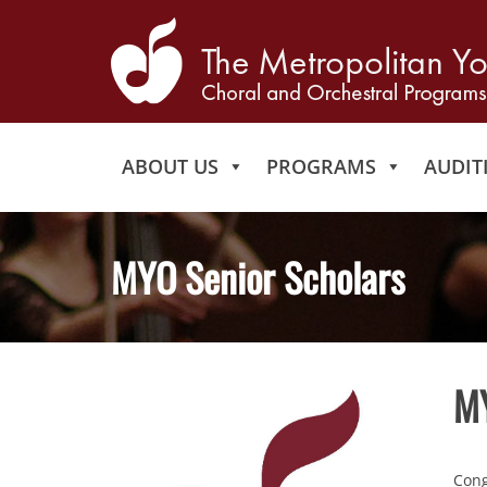
ABOUT US
PROGRAMS
AUDIT
MYO Senior Scholars
MY
Cong