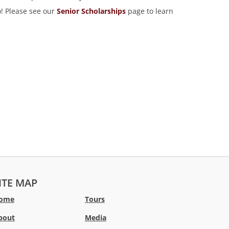
o! Please see our
Senior Scholarships
page to learn
ITE MAP
ome
Tours
bout
Media