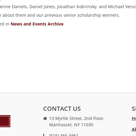
erine Daniels, Daniel Jones, Jonathan Kobrinsky, and Michael Vers
 about them and our previous senior scholarship winners.
ed in
News and Events Archive
CONTACT US
S
13 Myrtle Street, 2nd Floor,
H
Manhasset, NY 11030
A
(516) 365-6961