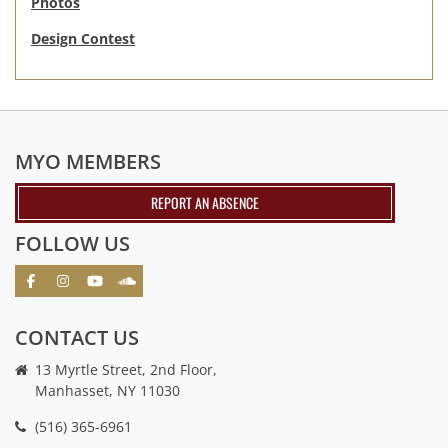
Photos
Design Contest
MYO MEMBERS
REPORT AN ABSENCE
FOLLOW US
CONTACT US
13 Myrtle Street, 2nd Floor,
Manhasset, NY 11030
(516) 365-6961