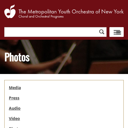
Search
for:
Photos
Media
Press
Audio
Video