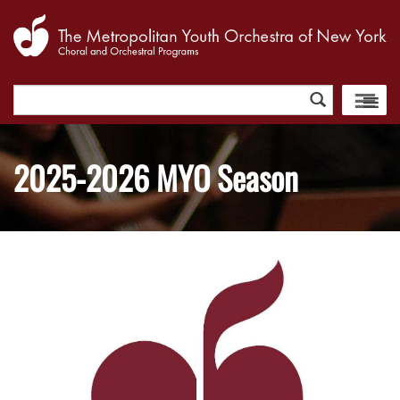
Search
for:
2025-2026 MYO Season