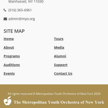
Manhasset, NY 11030
(516) 365-6961
admin@myo.org
crackstreams
hacklink
crackstreams
online
online
SITE MAP
casino
casino
australia
Australia
Home
Tours
online
no
About
Media
casino
deposit
bonus
Programs
Alumni
casino
Australia
Auditions
Support
Events
Contact Us
All rights reserved © Metropolitan Youth Orchestra of New York 2026