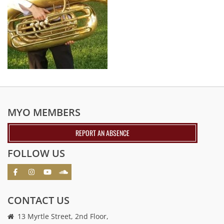
MYO MEMBERS
REPORT AN ABSENCE
FOLLOW US
CONTACT US
13 Myrtle Street, 2nd Floor,