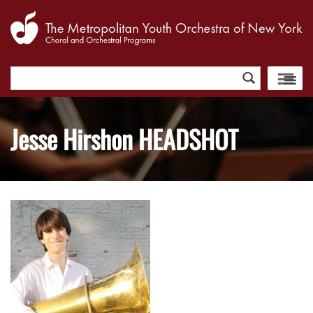
Search
for:
Jesse Hirshon HEADSHOT