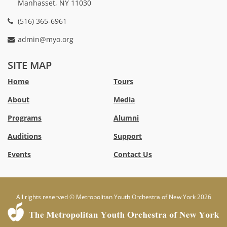
Manhasset, NY 11030
(516) 365-6961
admin@myo.org
crackstreams
hacklink
crackstreams
online
online
SITE MAP
casino
casino
australia
Australia
Home
Tours
online
no
About
Media
casino
deposit
bonus
Programs
Alumni
casino
Australia
Auditions
Support
Events
Contact Us
All rights reserved © Metropolitan Youth Orchestra of New York 2026