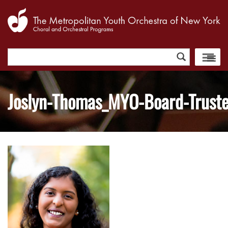
Search
for:
Joslyn-Thomas_MYO-Board-Trust