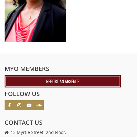
MYO MEMBERS
REPORT AN ABSENCE
FOLLOW US
CONTACT US
13 Myrtle Street, 2nd Floor,