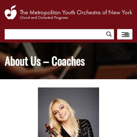
Search
for:
About Us – Coaches