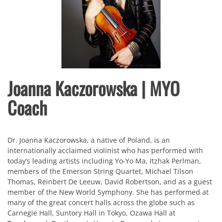
Joanna Kaczorowska | MYO
Coach
Dr. Joanna Kaczorowska, a native of Poland, is an
internationally acclaimed violinist who has performed with
today’s leading artists including Yo-Yo Ma, Itzhak Perlman,
members of the Emerson String Quartet, Michael Tilson
Thomas, Reinbert De Leeuw, David Robertson, and as a guest
member of the New World Symphony. She has performed at
many of the great concert halls across the globe such as
Carnegie Hall, Suntory Hall in Tokyo, Ozawa Hall at