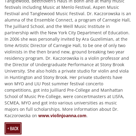
Tanglewood, Beethoven’s Haus in Bonn and at many music
festivals including Music at Menlo Festival, Aspen Music
Festival and Tanglewood Music Festival. Dr. Kaczorowska is an
alumna of the Ensemble Connect, a program of Carnegie Hall,
The Juilliard School, and the Weill Music Institute in
partnership with the New York City Department of Education.
In 2006 she was personally invited by Ara Guzelimian, at the
time Artistic Director of Carnegie Hall, to be one of only two
violinists in the then brand new, ground breaking two year
residency program. Dr. Kaczorowska is a violin professor and
the Director of Undergraduate Performance at Stony Brook
University. She also holds a private studio for violin and viola
in Huntington and Stony Brook. Her private students have
won MYO and LIU Post summer festival concerto
competitions, got into Juilliard Pre-College and Manhattan
School of Music Pre-College, were concertmasters at LISFA,
SCMEA, MYO and got into various universities as music
majors on full scholarships. More information about Dr.
Kaczorowska on
www.violinjoanna.com
.
< BACK