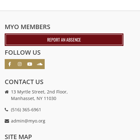
MYO MEMBERS
REPORT AN ABSENCE
FOLLOW US
CONTACT US
13 Myrtle Street, 2nd Floor,
Manhasset, NY 11030
(516) 365-6961
admin@myo.org
crackstreams
hacklink
crackstreams
online
online
SITE MAP
casino
casino