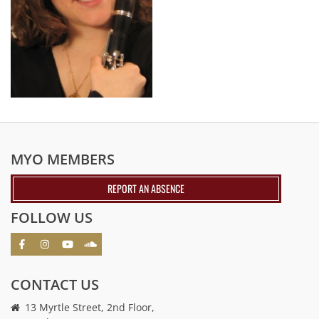
MYO MEMBERS
REPORT AN ABSENCE
FOLLOW US
CONTACT US
13 Myrtle Street, 2nd Floor,