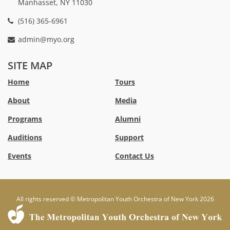
Manhasset, NY 11030
(516) 365-6961
admin@myo.org
crackstreams
hacklink
crackstreams
online
online
SITE MAP
casino
casino
australia
Australia
Home
Tours
online
no
About
Media
casino
deposit
bonus
Programs
Alumni
casino
Australia
Auditions
Support
Events
Contact Us
All rights reserved © Metropolitan Youth Orchestra of New York 2026