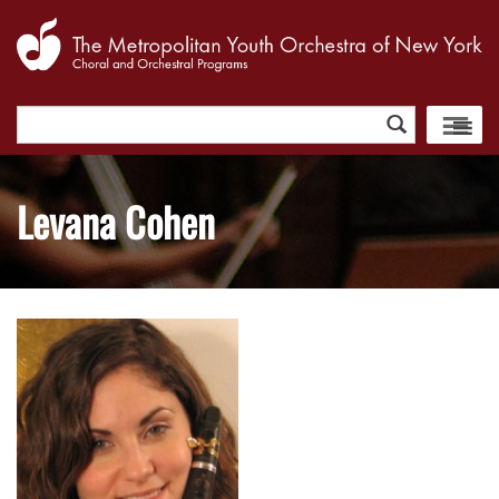
Search
for:
Levana Cohen