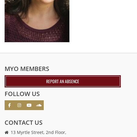
MYO MEMBERS
REPORT AN ABSENCE
FOLLOW US
CONTACT US
13 Myrtle Street, 2nd Floor,