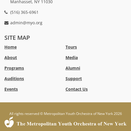
Manhasset, NY 11030
(516) 365-6961
admin@myo.org
crackstreams
hacklink
crackstreams
online
online
SITE MAP
casino
casino
australia
Australia
Home
Tours
online
no
About
Media
casino
deposit
bonus
Programs
Alumni
casino
Australia
Auditions
Support
Events
Contact Us
All rights reserved © Metropolitan Youth Orchestra of New York 2026