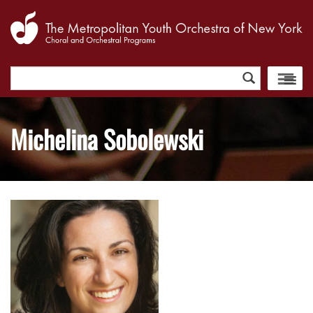
Search
for:
Michelina Sobolewski