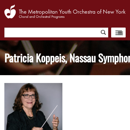
Search
for:
Patricia Koppeis, Nassau Sympho