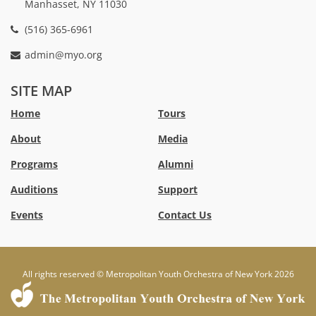
Manhasset, NY 11030
(516) 365-6961
admin@myo.org
crackstreams
hacklink
crackstreams
online
online
SITE MAP
casino
casino
australia
Australia
Home
Tours
online
no
About
Media
casino
deposit
bonus
Programs
Alumni
casino
Australia
Auditions
Support
Events
Contact Us
All rights reserved © Metropolitan Youth Orchestra of New York 2026