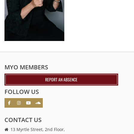
MYO MEMBERS
REPORT AN ABSENCE
FOLLOW US
CONTACT US
13 Myrtle Street, 2nd Floor,