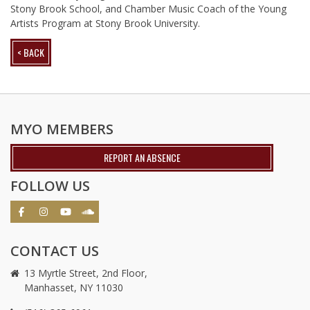
Stony Brook School, and Chamber Music Coach of the Young
Artists Program at Stony Brook University.
< BACK
MYO MEMBERS
REPORT AN ABSENCE
FOLLOW US
CONTACT US
13 Myrtle Street, 2nd Floor,
Manhasset, NY 11030