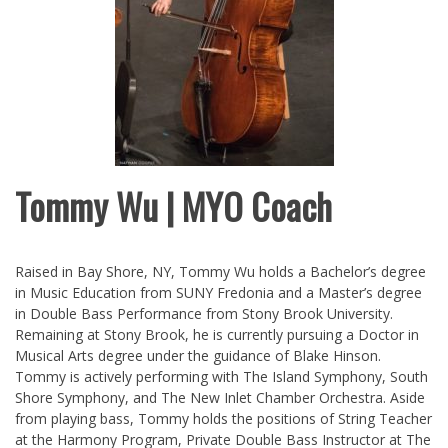
Tommy Wu | MYO Coach
Raised in Bay Shore, NY, Tommy Wu holds a Bachelor’s degree
in Music Education from SUNY Fredonia and a Master’s degree
in Double Bass Performance from Stony Brook University.
Remaining at Stony Brook, he is currently pursuing a Doctor in
Musical Arts degree under the guidance of Blake Hinson.
Tommy is actively performing with The Island Symphony, South
Shore Symphony, and The New Inlet Chamber Orchestra. Aside
from playing bass, Tommy holds the positions of String Teacher
at the Harmony Program, Private Double Bass Instructor at The