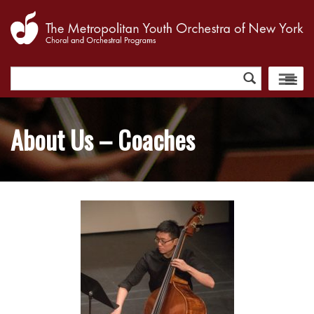
Search
for:
About Us – Coaches