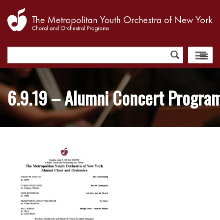
Search
for:
6.9.19 – Alumni Concert Progra