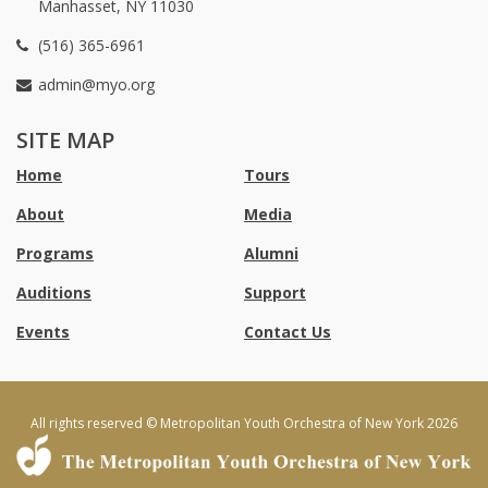
Manhasset, NY 11030
(516) 365-6961
admin@myo.org
crackstreams
hacklink
crackstreams
online
online
SITE MAP
casino
casino
australia
Australia
Home
Tours
online
no
About
Media
casino
deposit
bonus
Programs
Alumni
casino
Australia
Auditions
Support
Events
Contact Us
All rights reserved © Metropolitan Youth Orchestra of New York 2026