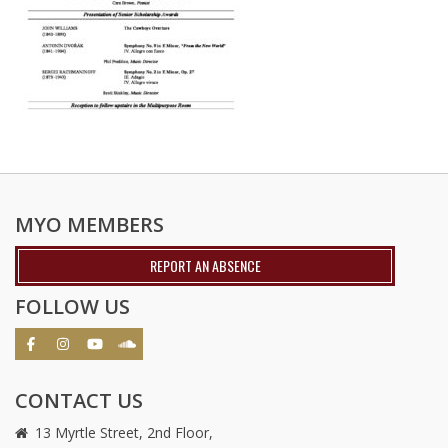
MYO MEMBERS
REPORT AN ABSENCE
FOLLOW US
CONTACT US
13 Myrtle Street, 2nd Floor,