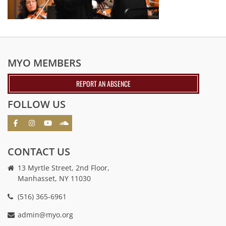
MYO MEMBERS
REPORT AN ABSENCE
FOLLOW US
CONTACT US
13 Myrtle Street, 2nd Floor,
Manhasset, NY 11030
(516) 365-6961
admin@myo.org