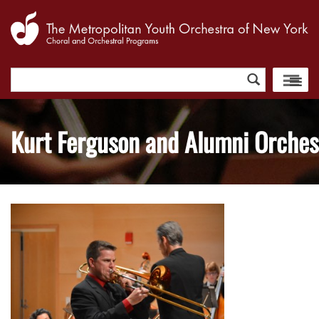
Search
for:
Kurt Ferguson and Alumni Orches