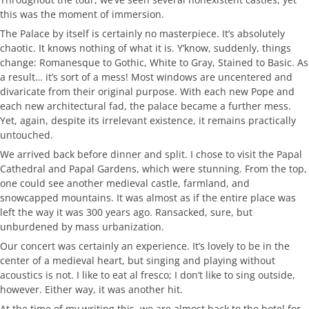
this was the moment of immersion.
The Palace by itself is certainly no masterpiece. It’s absolutely
chaotic. It knows nothing of what it is. Y’know, suddenly, things
change: Romanesque to Gothic, White to Gray, Stained to Basic. As
a result… it’s sort of a mess! Most windows are uncentered and
divaricate from their original purpose. With each new Pope and
each new architectural fad, the palace became a further mess.
Yet, again, despite its irrelevant existence, it remains practically
untouched.
We arrived back before dinner and split. I chose to visit the Papal
Cathedral and Papal Gardens, which were stunning. From the top,
one could see another medieval castle, farmland, and
snowcapped mountains. It was almost as if the entire place was
left the way it was 300 years ago. Ransacked, sure, but
unburdened by mass urbanization.
Our concert was certainly an experience. It’s lovely to be in the
center of a medieval heart, but singing and playing without
acoustics is not. I like to eat al fresco; I don’t like to sing outside,
however. Either way, it was another hit.
At the time of my writing this, we are almost back to the hotel for