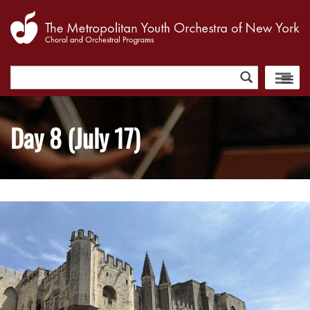
Search
for:
Day 8 (July 17)