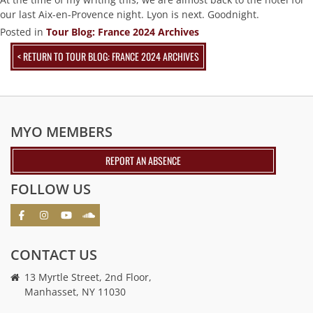
our last Aix-en-Provence night. Lyon is next. Goodnight.
Posted in
Tour Blog: France 2024 Archives
< RETURN TO TOUR BLOG: FRANCE 2024 ARCHIVES
MYO MEMBERS
REPORT AN ABSENCE
FOLLOW US
CONTACT US
13 Myrtle Street, 2nd Floor,
Manhasset, NY 11030