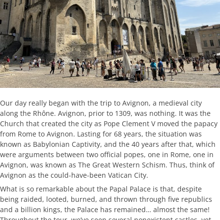
Our day really began with the trip to Avignon, a medieval city
along the Rhône. Avignon, prior to 1309, was nothing. It was the
Church that created the city as Pope Clement V moved the papacy
from Rome to Avignon. Lasting for 68 years, the situation was
known as Babylonian Captivity, and the 40 years after that, which
were arguments between two official popes, one in Rome, one in
Avignon, was known as The Great Western Schism. Thus, think of
Avignon as the could-have-been Vatican City.
What is so remarkable about the Papal Palace is that, despite
being raided, looted, burned, and thrown through five republics
and a billion kings, the Palace has remained… almost the same!
Throughout the tour, we’ve seen several nonexistent castles, yet