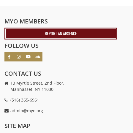
MYO MEMBERS
REPORT AN ABSENCE
FOLLOW US
CONTACT US
13 Myrtle Street, 2nd Floor,
Manhasset, NY 11030
(516) 365-6961
admin@myo.org
crackstreams
hacklink
crackstreams
online
online
SITE MAP
casino
casino