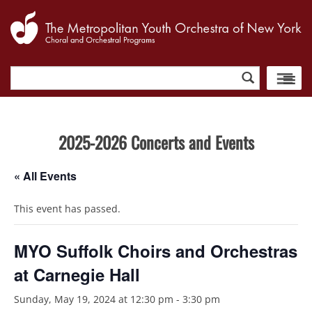
Search
for:
2025-2026 Concerts and Events
« All Events
This event has passed.
MYO Suffolk Choirs and Orchestras
at Carnegie Hall
Sunday, May 19, 2024 at 12:30 pm
-
3:30 pm