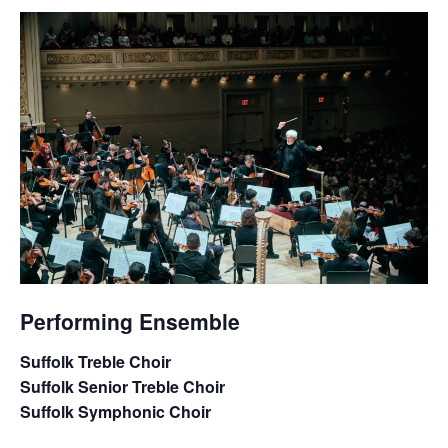
Performing Ensemble
Suffolk Treble Choir
Suffolk Senior Treble Choir
Suffolk Symphonic Choir