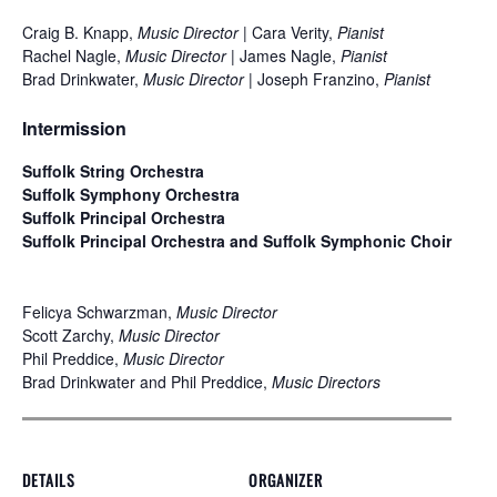
Craig B. Knapp,
Music Director
| Cara Verity,
Pianist
Rachel Nagle,
Music Director
| James Nagle,
Pianist
Brad Drinkwater,
Music Director
| Joseph Franzino,
Pianist
Intermission
Suffolk String Orchestra
Suffolk Symphony Orchestra
Suffolk Principal Orchestra
Suffolk Principal Orchestra and Suffolk Symphonic Choir
Felicya Schwarzman,
Music Director
Scott Zarchy,
Music Director
Phil Preddice,
Music Director
Brad Drinkwater and Phil Preddice,
Music Directors
DETAILS
ORGANIZER