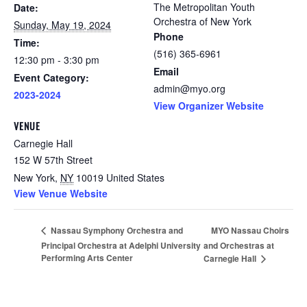
The Metropolitan Youth
Date:
Orchestra of New York
Sunday, May 19, 2024
Phone
Time:
(516) 365-6961
12:30 pm - 3:30 pm
Email
Event Category:
admin@myo.org
2023-2024
View Organizer Website
VENUE
Carnegie Hall
152 W 57th Street
New York
,
NY
10019
United States
View Venue Website
MYO Nassau Choirs
Nassau Symphony Orchestra and
Principal Orchestra at Adelphi University
and Orchestras at
Performing Arts Center
Carnegie Hall