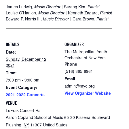
James Ludwig,
Music Director
| Sarang Kim,
Pianist
Louise O’Hanlon,
Music Director
| Kenneth Zagare,
Pianist
Edward P. Norris III,
Music Director
| Cara Brown,
Pianist
DETAILS
ORGANIZER
The Metropolitan Youth
Date:
Orchestra of New York
Sunday, December 12,
Phone
2021
(516) 365-6961
Time:
Email
7:00 pm - 9:00 pm
admin@myo.org
Event Category:
View Organizer Website
2021-2022 Concerts
VENUE
LeFrak Concert Hall
Aaron Copland School of Music 65-30 Kissena Boulevard
Flushing
,
NY
11367
United States