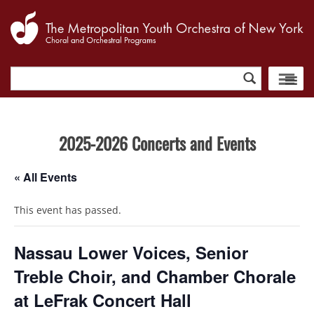
Search
for:
2025-2026 Concerts and Events
« All Events
This event has passed.
Nassau Lower Voices, Senior
Treble Choir, and Chamber Chorale
at LeFrak Concert Hall