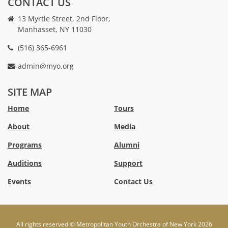
CONTACT US
13 Myrtle Street, 2nd Floor,
Manhasset, NY 11030
(516) 365-6961
admin@myo.org
crackstreams
hacklink
crackstreams
online
online
SITE MAP
casino
casino
australia
Australia
Home
Tours
online
no
About
Media
casino
deposit
bonus
Programs
Alumni
casino
Australia
Auditions
Support
Events
Contact Us
All rights reserved © Metropolitan Youth Orchestra of New York 2026