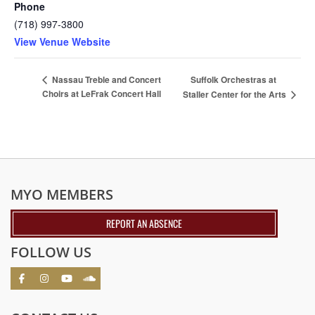
Phone
(718) 997-3800
View Venue Website
Suffolk Orchestras at
Nassau Treble and Concert
Choirs at LeFrak Concert Hall
Staller Center for the Arts
MYO MEMBERS
REPORT AN ABSENCE
FOLLOW US