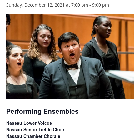
Sunday, December 12, 2021 at 7:00 pm
-
9:00 pm
Performing Ensembles
Nassau Lower Voices
Nassau Senior Treble Choir
Nassau Chamber Chorale