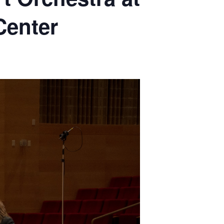
Center