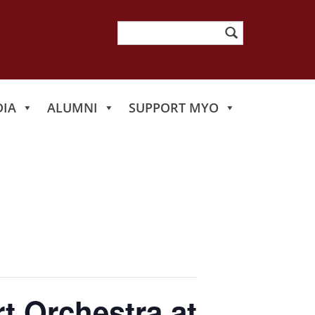
Search
for:
IA
ALUMNI
SUPPORT MYO
t Orchestra at