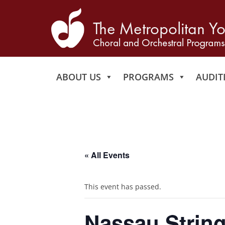
ABOUT US
PROGRAMS
AUDIT
« All Events
This event has passed.
Nassau String