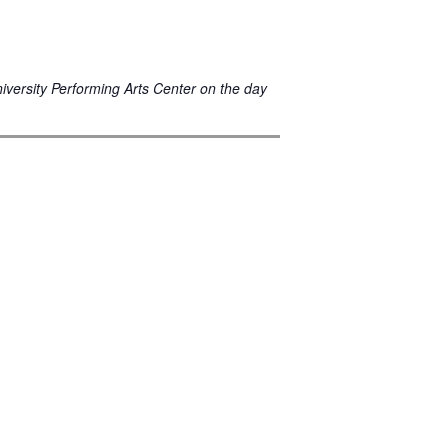
niversity Performing Arts Center on the day