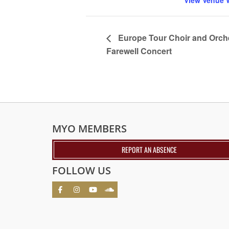
View Venue 
Europe Tour Choir and Orch
Farewell Concert
MYO MEMBERS
REPORT AN ABSENCE
FOLLOW US