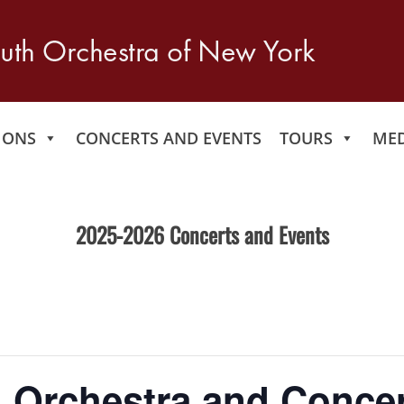
IONS
CONCERTS AND EVENTS
TOURS
MED
2025-2026 Concerts and Events
 Orchestra and Concer