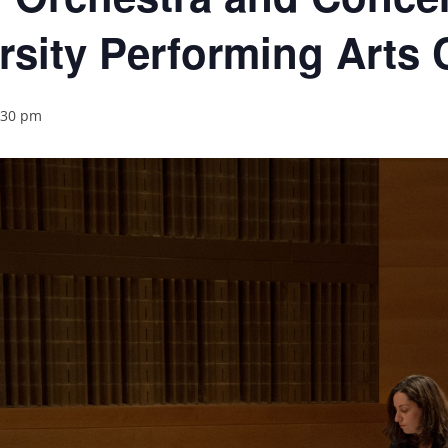
rsity Performing Arts 
:30 pm