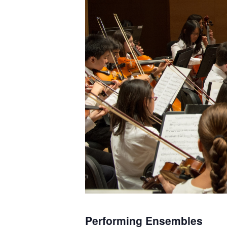
Performing Ensembles