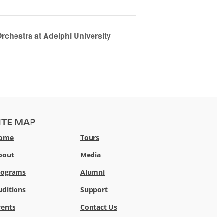
chestra at Adelphi University
ITE MAP
ome
Tours
bout
Media
rograms
Alumni
uditions
Support
vents
Contact Us