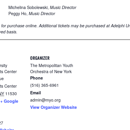
Michelina Sobolewski,
Music Director
Peggy Ho,
Music Director
le for purchase online. Additional tickets may be purchased at Adelphi U
ved basis.
ORGANIZER
sity
The Metropolitan Youth
ts Center
Orchestra of New York
Phone
ue
(516) 365-6961
ts Center
Email
NY
11530
admin@myo.org
+ Google
View Organizer Website
27