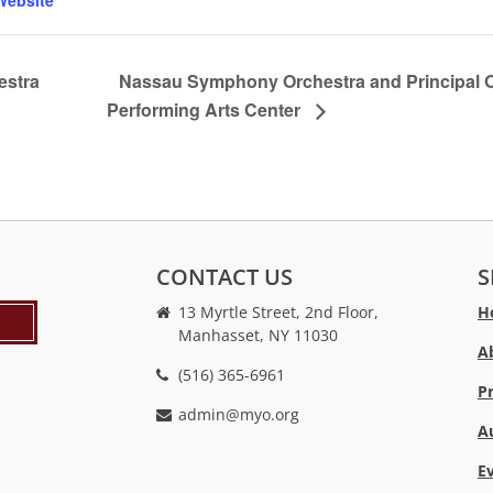
Website
estra
Nassau Symphony Orchestra and Principal Or
Performing Arts Center
CONTACT US
S
13 Myrtle Street, 2nd Floor,
H
Manhasset, NY 11030
A
(516) 365-6961
P
admin@myo.org
A
crackstreams
hacklink
crackstreams
online
online
E
casino
casino