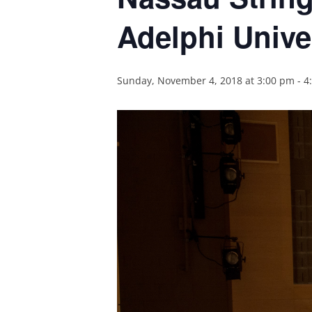
Adelphi Unive
Sunday, November 4, 2018 at 3:00 pm
-
4