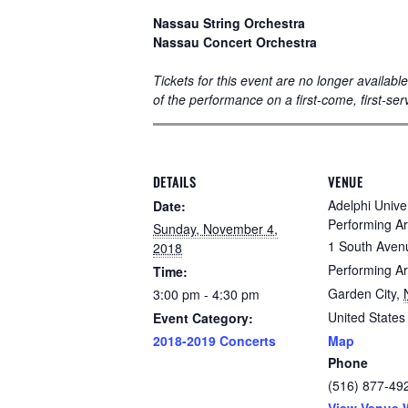
Nassau String Orchestra
Nassau Concert Orchestra
Tickets for this event are no longer availab
of the performance on a first-come, first-ser
DETAILS
VENUE
Adelphi Univer
Date:
Performing Ar
Sunday, November 4,
1 South Aven
2018
Performing Ar
Time:
Garden City
,
3:00 pm - 4:30 pm
United States
Event Category:
2018-2019 Concerts
Map
Phone
(516) 877-49