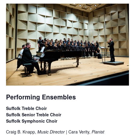
Performing Ensembles
Suffolk Treble Choir
Suffolk Senior Treble Choir
Suffolk Symphonic Choir
Craig B. Knapp,
Music Director
| Cara Verity,
Pianist