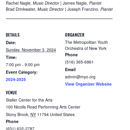
Rachel Nagle,
Music Director
| James Nagle,
Pianist
Brad Drinkwater,
Music Director
| Joseph Franzino,
Pianist
DETAILS
ORGANIZER
The Metropolitan Youth
Date:
Orchestra of New York
Sunday, November 3, 2024
Phone
Time:
(516) 365-6961
7:00 pm - 9:00 pm
Email
Event Category:
admin@myo.org
2024-2025
View Organizer Website
VENUE
Staller Center for the Arts
100 Nicolls Road Performing Arts Center
Stony Brook
,
NY
11794
United States
Phone
(631) 632-2787