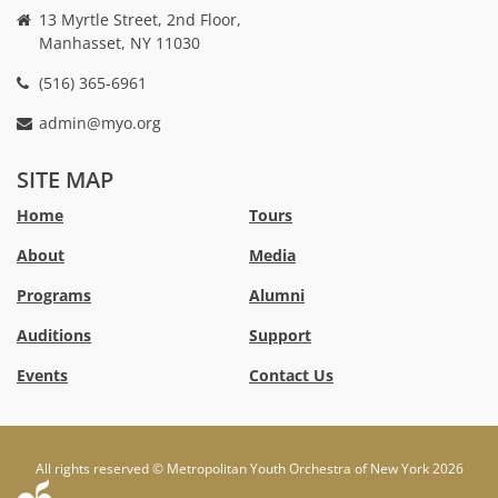
13 Myrtle Street, 2nd Floor,
Manhasset, NY 11030
(516) 365-6961
admin@myo.org
crackstreams
hacklink
crackstreams
online
online
SITE MAP
casino
casino
australia
Australia
Home
Tours
online
no
About
Media
casino
deposit
bonus
Programs
Alumni
casino
Australia
Auditions
Support
Events
Contact Us
All rights reserved © Metropolitan Youth Orchestra of New York 2026