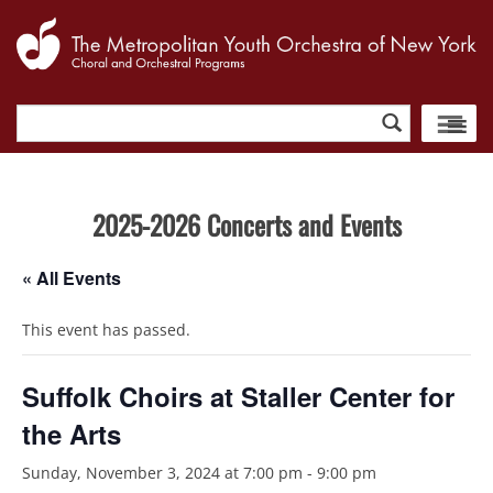
Search
for:
2025-2026 Concerts and Events
« All Events
This event has passed.
Suffolk Choirs at Staller Center for
the Arts
Sunday, November 3, 2024 at 7:00 pm
-
9:00 pm