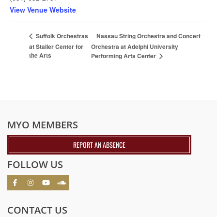
View Venue Website
Nassau String Orchestra and Concert
Suffolk Orchestras
at Staller Center for
Orchestra at Adelphi University
the Arts
Performing Arts Center
MYO MEMBERS
REPORT AN ABSENCE
FOLLOW US
CONTACT US