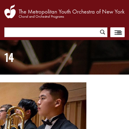
Search
for:
14