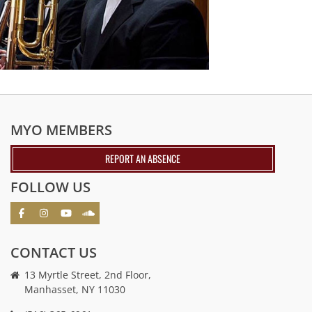
MYO MEMBERS
REPORT AN ABSENCE
FOLLOW US
CONTACT US
13 Myrtle Street, 2nd Floor,
Manhasset, NY 11030