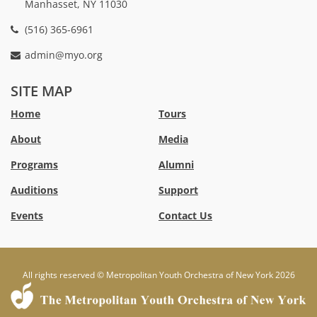
Manhasset, NY 11030
(516) 365-6961
admin@myo.org
crackstreams
hacklink
crackstreams
online
online
SITE MAP
casino
casino
australia
Australia
Home
Tours
online
no
About
Media
casino
deposit
bonus
Programs
Alumni
casino
Australia
Auditions
Support
Events
Contact Us
All rights reserved © Metropolitan Youth Orchestra of New York 2026