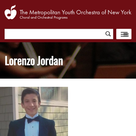
Search
for:
Lorenzo Jordan