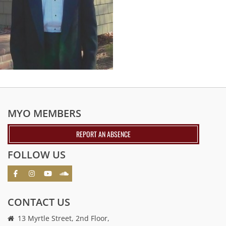
MYO MEMBERS
REPORT AN ABSENCE
FOLLOW US
CONTACT US
13 Myrtle Street, 2nd Floor,