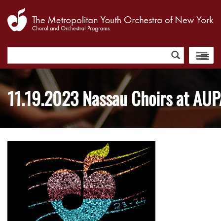
Search
for:
11.19.2023 Nassau Choirs at AUP