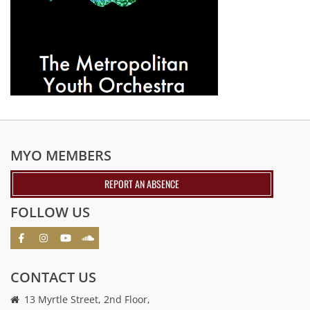
MYO MEMBERS
REPORT AN ABSENCE
FOLLOW US
CONTACT US
13 Myrtle Street, 2nd Floor,