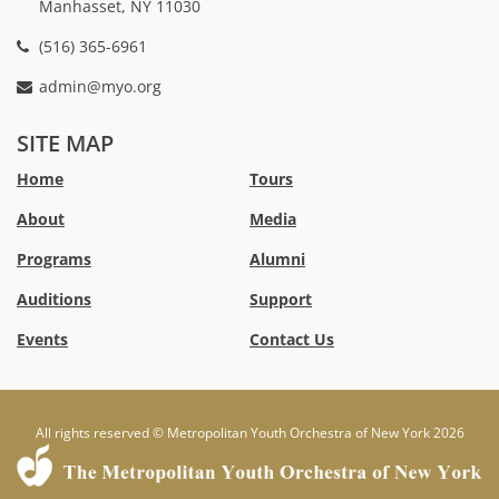
Manhasset, NY 11030
(516) 365-6961
admin@myo.org
crackstreams
hacklink
crackstreams
online
online
SITE MAP
casino
casino
australia
Australia
Home
Tours
online
no
About
Media
casino
deposit
bonus
Programs
Alumni
casino
Australia
Auditions
Support
Events
Contact Us
All rights reserved © Metropolitan Youth Orchestra of New York 2026