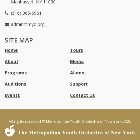
Manhasset, NY 11030
(516) 365-6961
admin@myo.org
crackstreams
hacklink
crackstreams
online
online
SITE MAP
casino
casino
australia
Australia
Home
Tours
online
no
About
Media
casino
deposit
bonus
Programs
Alumni
casino
Australia
Auditions
Support
Events
Contact Us
All rights reserved © Metropolitan Youth Orchestra of New York 2026