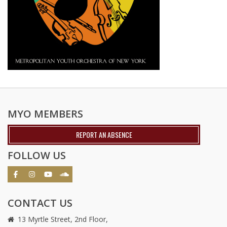
MYO MEMBERS
REPORT AN ABSENCE
FOLLOW US
CONTACT US
13 Myrtle Street, 2nd Floor,