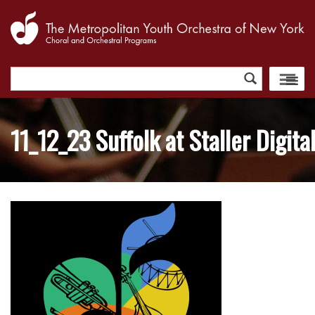
Search
for:
11_12_23 Suffolk at Staller Digit