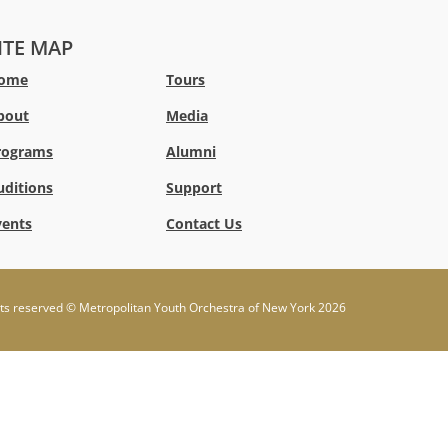
ncrease
r
ITE MAP
ecrease
olume.
ome
Tours
bout
Media
rograms
Alumni
uditions
Support
vents
Contact Us
ghts reserved © Metropolitan Youth Orchestra of New York 2026