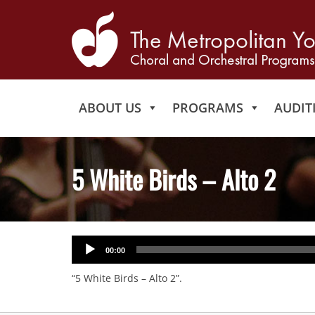
ABOUT US
PROGRAMS
AUDIT
5 White Birds – Alto 2
Audio
00:00
Player
“5 White Birds – Alto 2”.