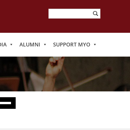
Search
for:
IA
ALUMNI
SUPPORT MYO
se
p/Down
rrow
eys
o