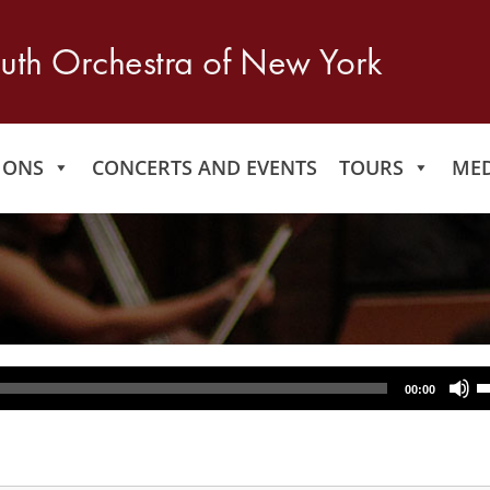
IONS
CONCERTS AND EVENTS
TOURS
MED
U
00:00
U
A
k
t