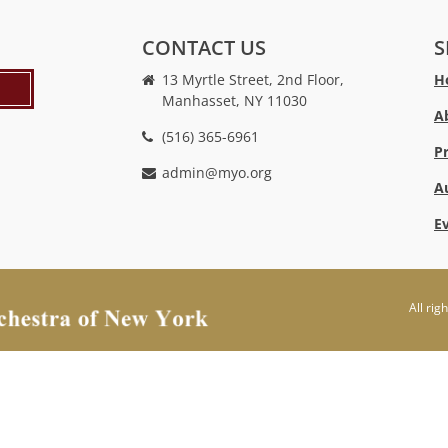
i
o
CONTACT US
S
d
v
13 Myrtle Street, 2nd Floor,
H
Manhasset, NY 11030
A
(516) 365-6961
P
admin@myo.org
A
crackstreams
hacklink
crackstreams
online
online
E
casino
casino
australia
Australia
online
no
casino
deposit
All ri
bonus
casino
Australia