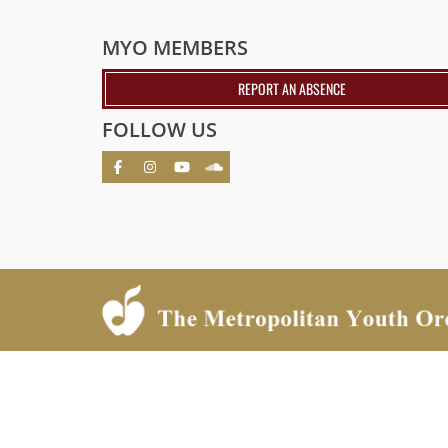
MYO MEMBERS
REPORT AN ABSENCE
FOLLOW US