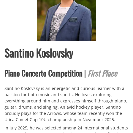
Santino Koslovsky
Piano Concerto Competition
|
First Place
Santino Koslovsky is an energetic and curious learner with a
passion for both music and sports. He loves exploring
everything around him and expresses himself through piano,
guitar, drums, and singing. An avid hockey player, Santino
proudly plays for the Arrows, whose team recently won the
Utica Comet Cup 10U championship in November 2025.
In July 2025, he was selected among 24 international students