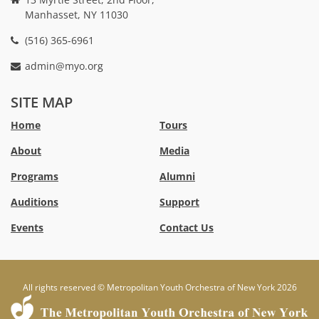
Manhasset, NY 11030
(516) 365-6961
admin@myo.org
crackstreams
hacklink
crackstreams
online
online
SITE MAP
casino
casino
australia
Australia
Home
Tours
online
no
About
Media
casino
deposit
bonus
Programs
Alumni
casino
Australia
Auditions
Support
Events
Contact Us
All rights reserved © Metropolitan Youth Orchestra of New York 2026