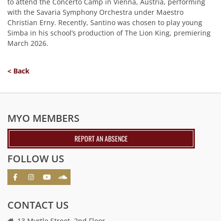
to attend the Concerto Camp in Vienna, Austria, performing
with the Savaria Symphony Orchestra under Maestro
Christian Erny. Recently, Santino was chosen to play young
Simba in his school’s production of The Lion King, premiering
March 2026.
< Back
MYO MEMBERS
REPORT AN ABSENCE
FOLLOW US
CONTACT US
13 Myrtle Street, 2nd Floor,