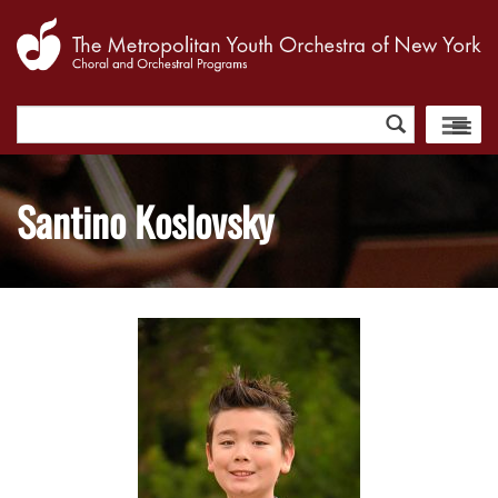
Search
for:
Santino Koslovsky