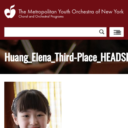
Search
for:
Huang_Elena_Third-Place_HEAD