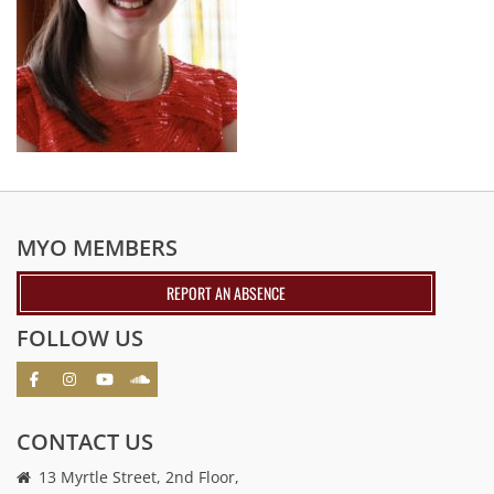
MYO MEMBERS
REPORT AN ABSENCE
FOLLOW US
CONTACT US
13 Myrtle Street, 2nd Floor,