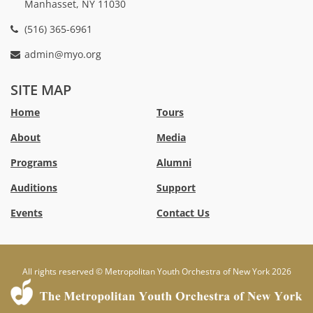
Manhasset, NY 11030
(516) 365-6961
admin@myo.org
crackstreams
hacklink
crackstreams
online
online
SITE MAP
casino
casino
australia
Australia
Home
Tours
online
no
About
Media
casino
deposit
bonus
Programs
Alumni
casino
Australia
Auditions
Support
Events
Contact Us
All rights reserved © Metropolitan Youth Orchestra of New York 2026