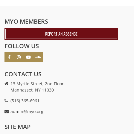
MYO MEMBERS
REPORT AN ABSENCE
FOLLOW US
CONTACT US
13 Myrtle Street, 2nd Floor,
Manhasset, NY 11030
(516) 365-6961
admin@myo.org
crackstreams
hacklink
crackstreams
online
online
SITE MAP
casino
casino