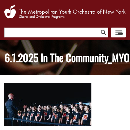
Search
for:
6.1.2025 In The Community_MYO S