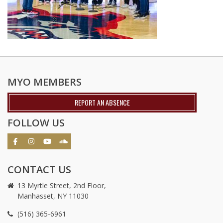
MYO MEMBERS
REPORT AN ABSENCE
FOLLOW US
CONTACT US
13 Myrtle Street, 2nd Floor,
Manhasset, NY 11030
(516) 365-6961