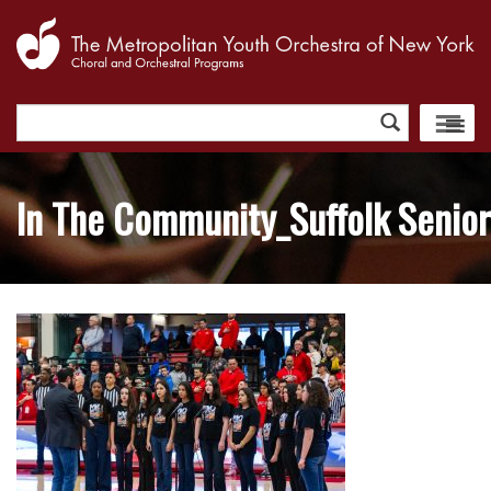
Search
for:
In The Community_Suffolk Senior