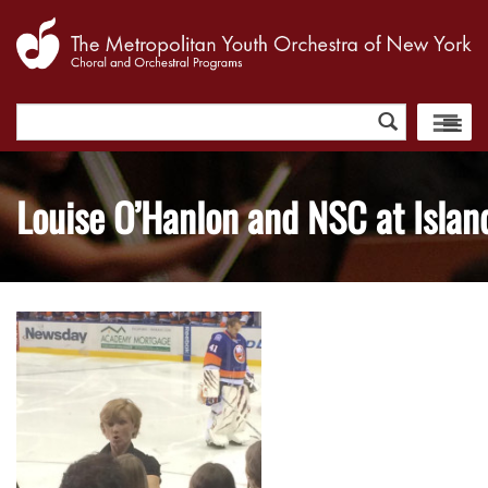
Search
for:
Louise O’Hanlon and NSC at Islan