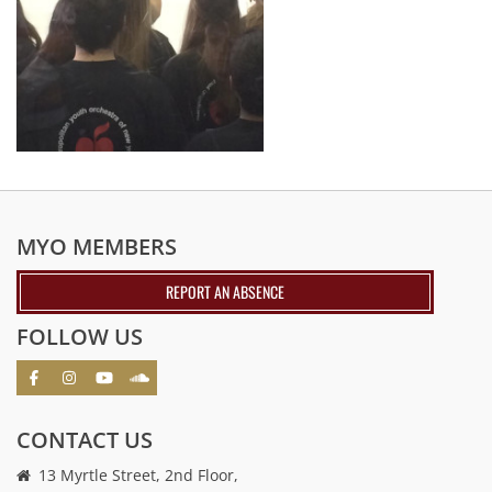
MYO MEMBERS
REPORT AN ABSENCE
FOLLOW US
CONTACT US
13 Myrtle Street, 2nd Floor,