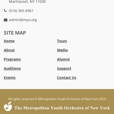
Manhasset, NY 11030
(516) 365-6961
admin@myo.org
crackstreams
hacklink
crackstreams
online
online
SITE MAP
casino
casino
australia
Australia
Home
Tours
online
no
About
Media
casino
deposit
bonus
Programs
Alumni
casino
Australia
Auditions
Support
Events
Contact Us
All rights reserved © Metropolitan Youth Orchestra of New York 2026