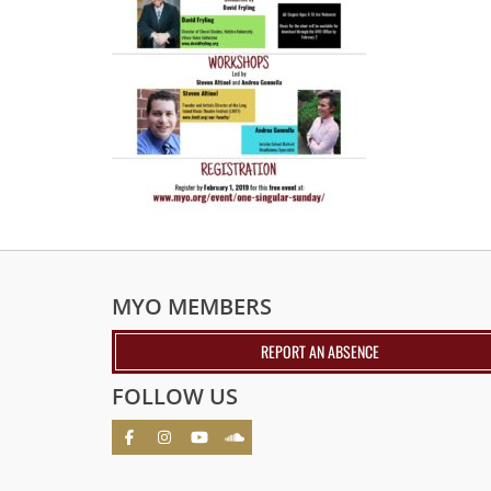
MYO MEMBERS
REPORT AN ABSENCE
FOLLOW US