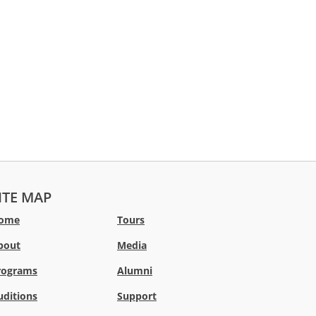
ITE MAP
ome
Tours
bout
Media
rograms
Alumni
uditions
Support