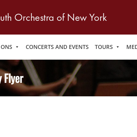
IONS
CONCERTS AND EVENTS
TOURS
MED
 Flyer