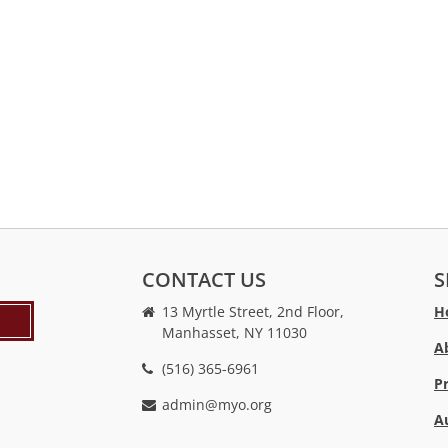
CONTACT US
S
13 Myrtle Street, 2nd Floor,
H
Manhasset, NY 11030
A
(516) 365-6961
P
admin@myo.org
A
crackstreams
hacklink
crackstreams
online
online