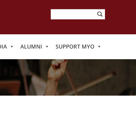
Search
for:
IA
ALUMNI
SUPPORT MYO