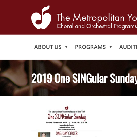
ABOUT US
PROGRAMS
AUDIT
2019 One SINGular Sunday