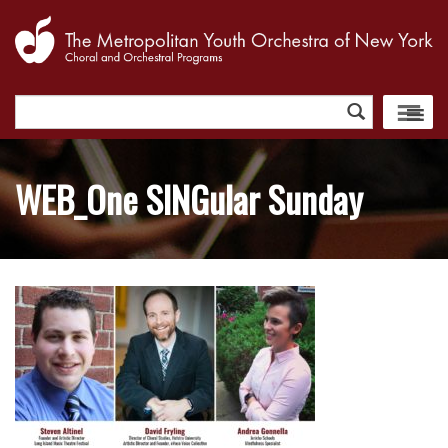
Search
for:
WEB_One SINGular Sunday