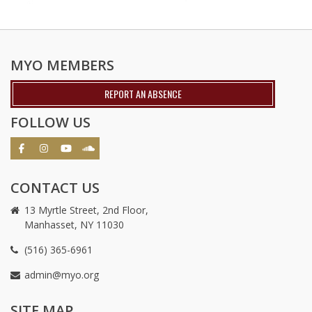
MYO MEMBERS
REPORT AN ABSENCE
FOLLOW US
CONTACT US
13 Myrtle Street, 2nd Floor,
Manhasset, NY 11030
(516) 365-6961
admin@myo.org
crackstreams
hacklink
crackstreams
online
online
SITE MAP