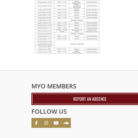
MYO MEMBERS
REPORT AN ABSENCE
FOLLOW US