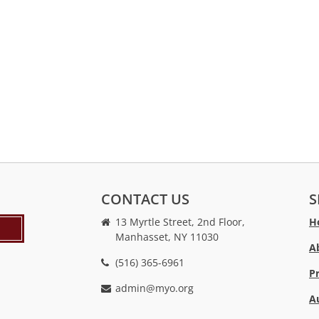
CONTACT US
S
13 Myrtle Street, 2nd Floor,
H
Manhasset, NY 11030
A
(516) 365-6961
P
admin@myo.org
A
crackstreams
hacklink
crackstreams
online
online