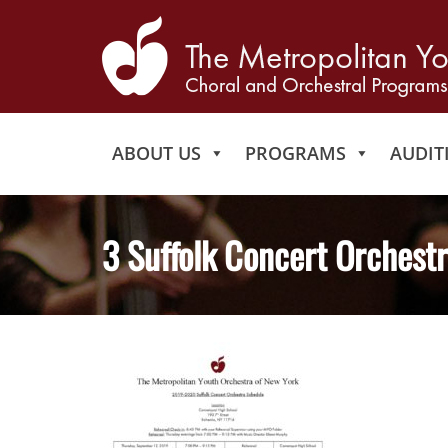
ABOUT US
PROGRAMS
AUDIT
3 Suffolk Concert Orchest