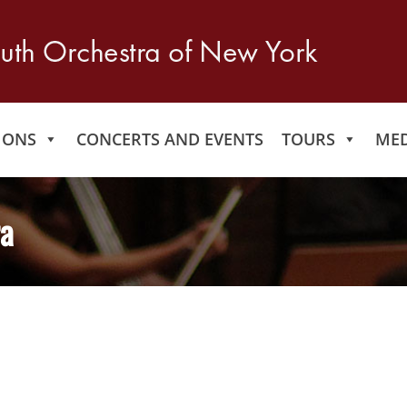
IONS
CONCERTS AND EVENTS
TOURS
MED
ra