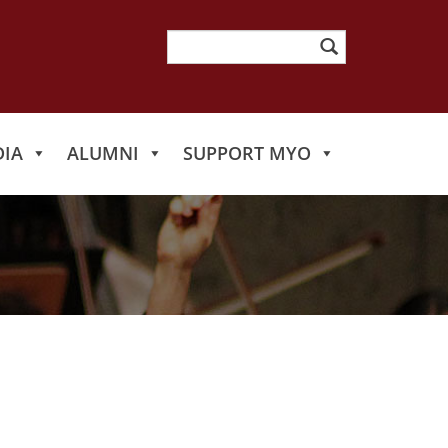
Search
for:
IA
ALUMNI
SUPPORT MYO