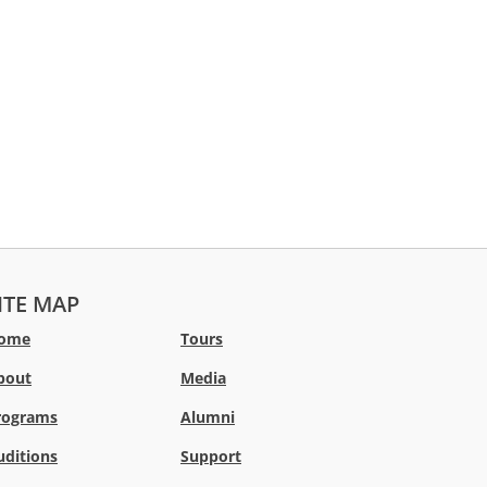
ITE MAP
ome
Tours
bout
Media
rograms
Alumni
uditions
Support