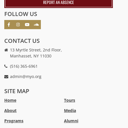
REPORT AN ABSENCE
FOLLOW US
CONTACT US
13 Myrtle Street, 2nd Floor,
Manhasset, NY 11030
(516) 365-6961
admin@myo.org
crackstreams
hacklink
crackstreams
online
online
SITE MAP
casino
casino
australia
Australia
Home
Tours
online
no
About
Media
casino
deposit
bonus
Programs
Alumni
casino