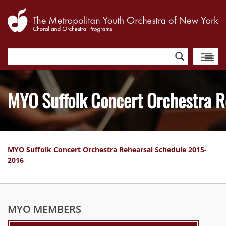
Search
for:
MYO Suffolk Concert Orchestra 
MYO Suffolk Concert Orchestra Rehearsal Schedule 2015-
2016
MYO MEMBERS