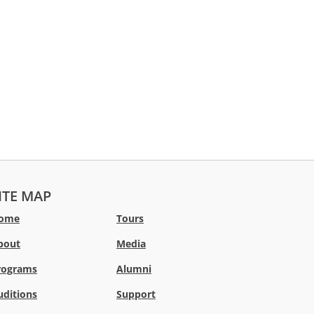
ITE MAP
ome
Tours
bout
Media
rograms
Alumni
uditions
Support