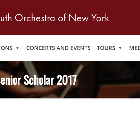
IONS
CONCERTS AND EVENTS
TOURS
MED
enior Scholar 2017