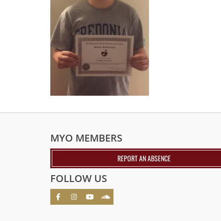
MYO MEMBERS
REPORT AN ABSENCE
FOLLOW US