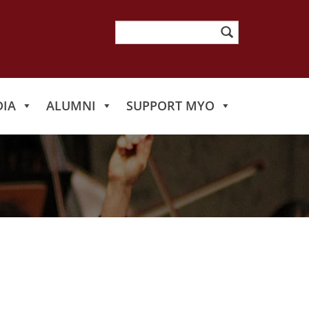
Search
for:
IA
ALUMNI
SUPPORT MYO