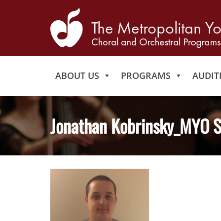
ABOUT US
PROGRAMS
AUDIT
Jonathan Kobrinsky_MYO S