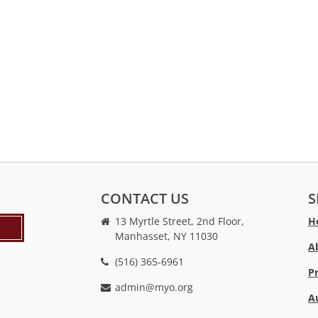
CONTACT US
S
13 Myrtle Street, 2nd Floor,
H
Manhasset, NY 11030
A
(516) 365-6961
P
admin@myo.org
A
crackstreams
hacklink
crackstreams
online
online