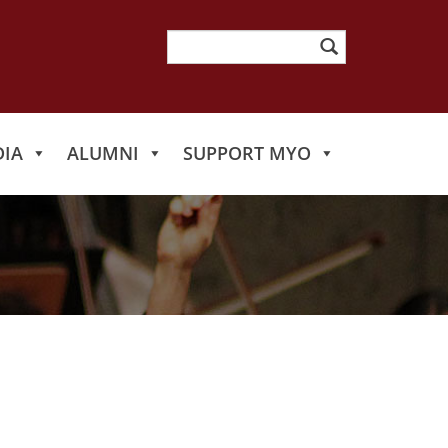
Search
for:
IA
ALUMNI
SUPPORT MYO