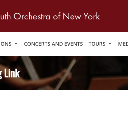
IONS
CONCERTS AND EVENTS
TOURS
MED
 Link