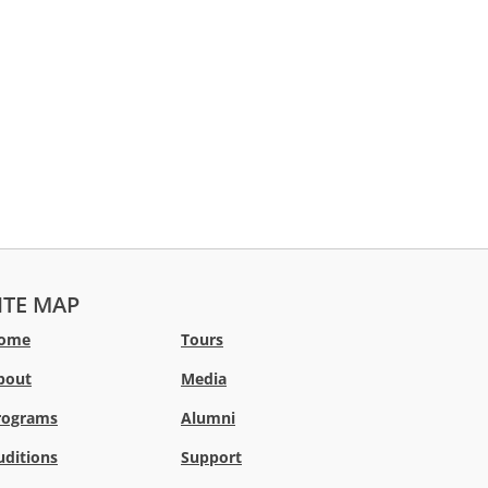
ITE MAP
ome
Tours
bout
Media
rograms
Alumni
uditions
Support