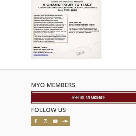
MYO MEMBERS
REPORT AN ABSENCE
FOLLOW US