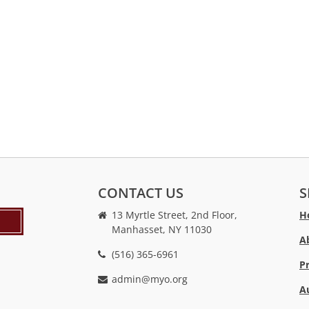
CONTACT US
S
13 Myrtle Street, 2nd Floor,
H
Manhasset, NY 11030
A
(516) 365-6961
P
admin@myo.org
A
crackstreams
hacklink
crackstreams
online
online