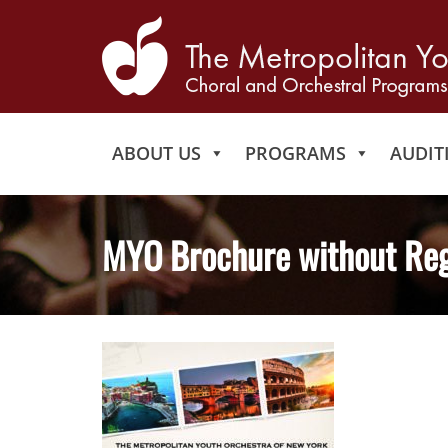
ABOUT US
PROGRAMS
AUDIT
MYO Brochure without Reg