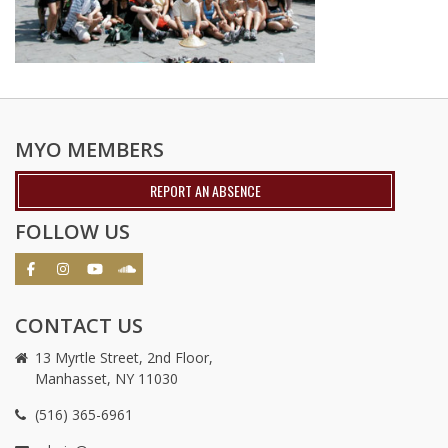
MYO MEMBERS
REPORT AN ABSENCE
FOLLOW US
CONTACT US
13 Myrtle Street, 2nd Floor,
Manhasset, NY 11030
(516) 365-6961