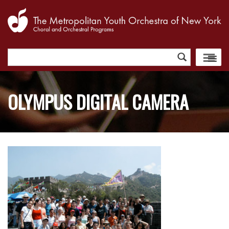
Search
for:
OLYMPUS DIGITAL CAMERA