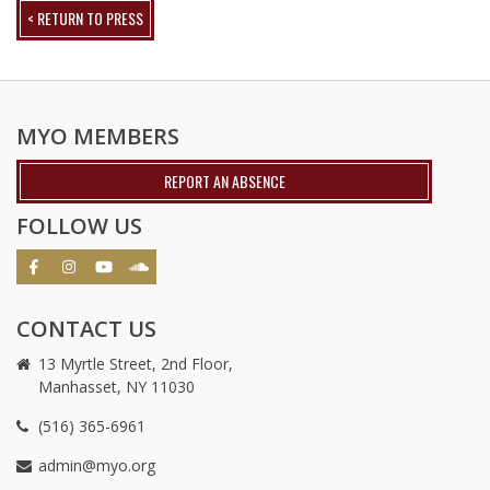
< RETURN TO PRESS
MYO MEMBERS
REPORT AN ABSENCE
FOLLOW US
CONTACT US
13 Myrtle Street, 2nd Floor,
Manhasset, NY 11030
(516) 365-6961
admin@myo.org