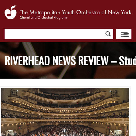
Search
for:
RIVERHEAD NEWS REVIEW – Studen