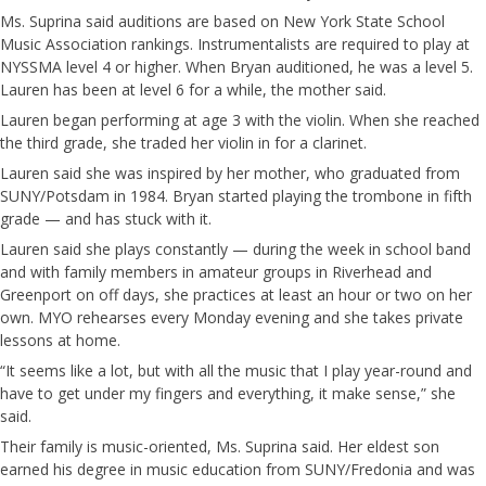
Ms. Suprina said auditions are based on New York State School
Music Association rankings. Instrumentalists are required to play at
NYSSMA level 4 or higher. When Bryan auditioned, he was a level 5.
Lauren has been at level 6 for a while, the mother said.
Lauren began performing at age 3 with the violin. When she reached
the third grade, she traded her violin in for a clarinet.
Lauren said she was inspired by her mother, who graduated from
SUNY/Potsdam in 1984. Bryan started playing the trombone in fifth
grade — and has stuck with it.
Lauren said she plays constantly — during the week in school band
and with family members in amateur groups in Riverhead and
Greenport on off days, she practices at least an hour or two on her
own. MYO rehearses every Monday evening and she takes private
lessons at home.
“It seems like a lot, but with all the music that I play year-round and
have to get under my fingers and everything, it make sense,” she
said.
Their family is music-oriented, Ms. Suprina said. Her eldest son
earned his degree in music education from SUNY/Fredonia and was