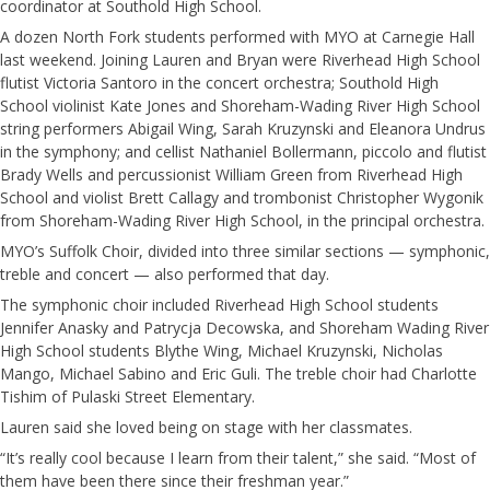
coordinator at Southold High School.
A dozen North Fork students performed with MYO at Carnegie Hall
last weekend. Joining Lauren and Bryan were Riverhead High School
flutist Victoria Santoro in the concert orchestra; Southold High
School violinist Kate Jones and Shoreham-Wading River High School
string performers Abigail Wing, Sarah Kruzynski and Eleanora Undrus
in the symphony; and cellist Nathaniel Bollermann, piccolo and flutist
Brady Wells and percussionist William Green from Riverhead High
School and violist Brett Callagy and trombonist Christopher Wygonik
from Shoreham-Wading River High School, in the principal orchestra.
MYO’s Suffolk Choir, divided into three similar sections — symphonic,
treble and concert — also performed that day.
The symphonic choir included Riverhead High School students
Jennifer Anasky and Patrycja Decowska, and Shoreham Wading River
High School students Blythe Wing, Michael Kruzynski, Nicholas
Mango, Michael Sabino and Eric Guli. The treble choir had Charlotte
Tishim of Pulaski Street Elementary.
Lauren said she loved being on stage with her classmates.
“It’s really cool because I learn from their talent,” she said. “Most of
them have been there since their freshman year.”