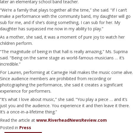
later an elementary school band teacher.
“We’re a family that plays together all the time,” she said. “If I can’t
make a performance with the community band, my daughter will go
sub for me, and if she’s doing something, I can sub for her. My
daughter has surpassed me now in my ability to play.”
As a mother, she said, it was a moment of pure joy to watch her
children perform.
“The magnitude of being in that hall is really amazing,” Ms. Suprina
said. “Being on the same stage as world-famous musicians … it’s
incredible.”
For Lauren, performing at Carnegie Hall makes the music come alive.
Since audience members are prohibited from recording or
photographing the performance, she said it creates a significant
experience for performers.
“It’s what I love about music,” she said. “You play a piece … and it’s
just you and the audience. You experience it and then leave it there.
It’s a once-in-a-lifetime thing.”
Read the article at
www.RiverheadNewsReview.com
Posted in
Press