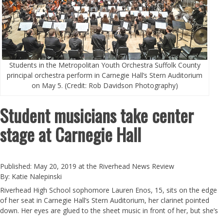
Students in the Metropolitan Youth Orchestra Suffolk County
principal orchestra perform in Carnegie Hall’s Stern Auditorium
on May 5. (Credit: Rob Davidson Photography)
Student musicians take center
stage at Carnegie Hall
Published: May 20, 2019 at the Riverhead News Review
By: Katie Nalepinski
Riverhead High School sophomore Lauren Enos, 15, sits on the edge
of her seat in Carnegie Hall’s Stern Auditorium, her clarinet pointed
down. Her eyes are glued to the sheet music in front of her, but she’s