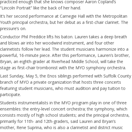
practiced enough that she knows composer Aaron Copland’s
“Lincoln Portrait” like the back of her hand.
It’s her second performance at Carnegie Hall with the Metropolitan
Youth principal orchestra, but her debut as a first-chair clarinet. The
pressure’s on.
Conductor Phil Preddice lifts his baton. Lauren takes a deep breath
and blows air into her woodwind instrument, and four other
clarinetists follow her lead. The student musicians harmonize into a
powerful, 16-minute piece. After this performance, Lauren’s brother,
Bryan, an eighth-grader at Riverhead Middle School, will take the
stage as first-chair trombonist with the MYO symphony orchestra.
Last Sunday, May 5, the Enos siblings performed with Suffolk County
branch of MYO a private organization that hosts three concerts
featuring student musicians, who must audition and pay tuition to
participate.
Students instrumentalists in the MYO program play in one of three
ensembles: the entry-level concert orchestra; the symphony, which
consists mostly of high school students; and the principal orchestra,
primarily for 11th- and 12th-graders, said Lauren and Bryan’s
mother, Rene Suprina, who is also a clarinetist and district music