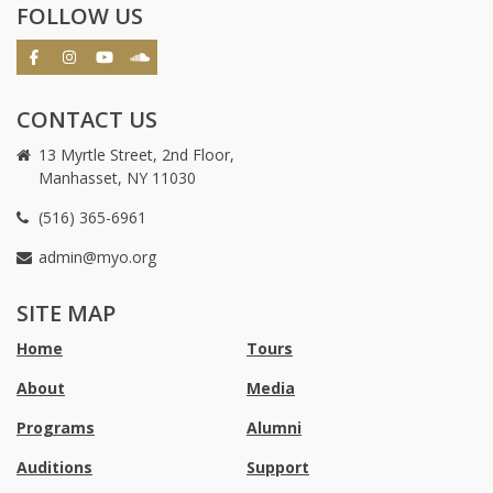
FOLLOW US
CONTACT US
13 Myrtle Street, 2nd Floor,
Manhasset, NY 11030
(516) 365-6961
admin@myo.org
crackstreams
hacklink
crackstreams
online
online
SITE MAP
casino
casino
australia
Australia
Home
Tours
online
no
About
Media
casino
deposit
bonus
Programs
Alumni
casino
Australia
Auditions
Support