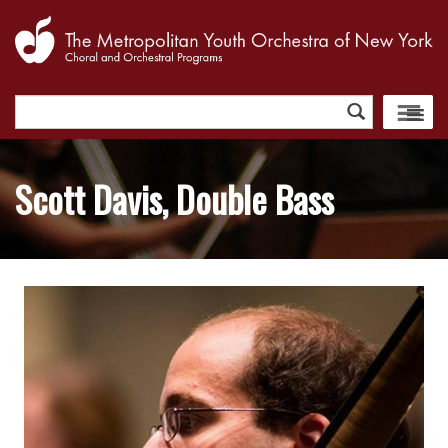
Search
for:
Scott Davis, Double Bass