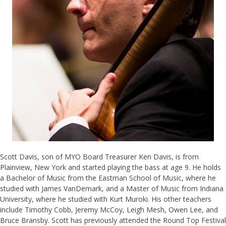
Scott Davis, son of MYO Board Treasurer Ken Davis, is from
Plainview, New York and started playing the bass at age 9. He holds
a Bachelor of Music from the Eastman School of Music, where he
studied with James VanDemark, and a Master of Music from Indiana
University, where he studied with Kurt Muroki. His other teachers
include Timothy Cobb, Jeremy McCoy, Leigh Mesh, Owen Lee, and
Bruce Bransby. Scott has previously attended the Round Top Festival