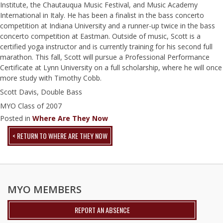
Institute, the Chautauqua Music Festival, and Music Academy
International in Italy. He has been a finalist in the bass concerto
competition at Indiana University and a runner-up twice in the bass
concerto competition at Eastman. Outside of music, Scott is a
certified yoga instructor and is currently training for his second full
marathon. This fall, Scott will pursue a Professional Performance
Certificate at Lynn University on a full scholarship, where he will once
more study with Timothy Cobb.
Scott Davis, Double Bass
MYO Class of 2007
Posted in
Where Are They Now
< RETURN TO WHERE ARE THEY NOW
MYO MEMBERS
REPORT AN ABSENCE