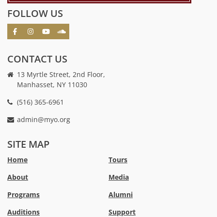
FOLLOW US
CONTACT US
13 Myrtle Street, 2nd Floor,
Manhasset, NY 11030
(516) 365-6961
admin@myo.org
crackstreams
hacklink
crackstreams
online
online
SITE MAP
casino
casino
australia
Australia
Home
Tours
online
no
About
Media
casino
deposit
bonus
Programs
Alumni
casino
Australia
Auditions
Support