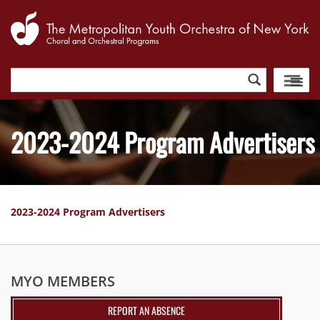
Search
for:
2023-2024 Program Advertisers
2023-2024 Program Advertisers
MYO MEMBERS
REPORT AN ABSENCE