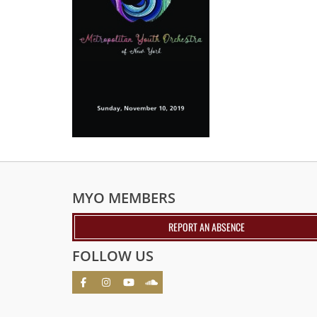
MYO MEMBERS
REPORT AN ABSENCE
FOLLOW US