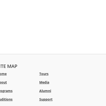
ITE MAP
ome
Tours
bout
Media
rograms
Alumni
uditions
Support