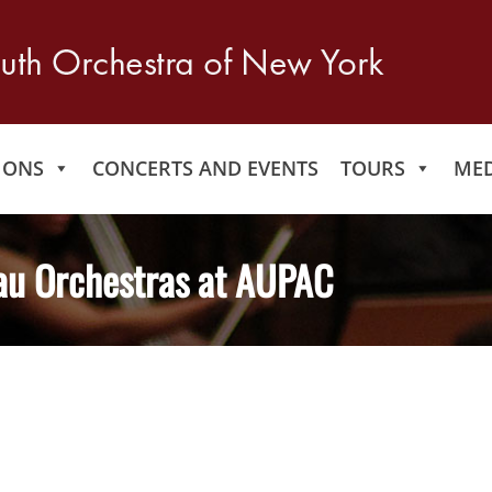
IONS
CONCERTS AND EVENTS
TOURS
MED
au Orchestras at AUPAC