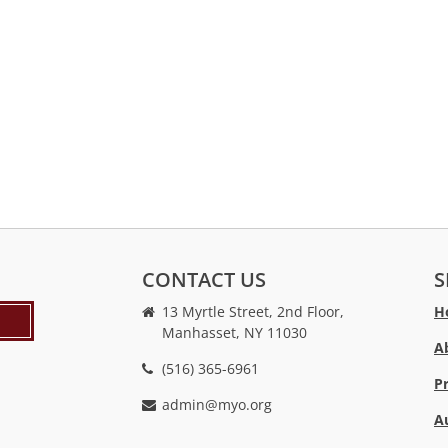
CONTACT US
S
13 Myrtle Street, 2nd Floor,
H
Manhasset, NY 11030
A
(516) 365-6961
P
admin@myo.org
A
crackstreams
hacklink
crackstreams
online
online