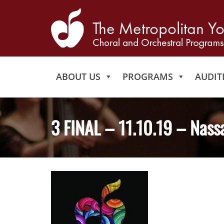
ABOUT US
PROGRAMS
AUDIT
3 FINAL – 11.10.19 – Nass