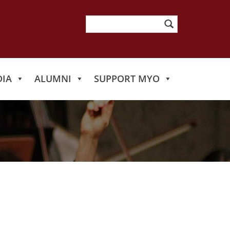
Search
for:
IA
ALUMNI
SUPPORT MYO