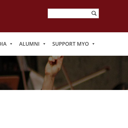
Search
for:
IA
ALUMNI
SUPPORT MYO