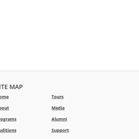
ITE MAP
ome
Tours
bout
Media
rograms
Alumni
uditions
Support