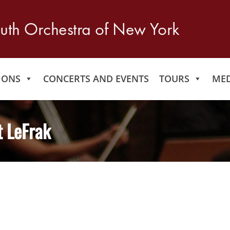
IONS
CONCERTS AND EVENTS
TOURS
MED
t LeFrak