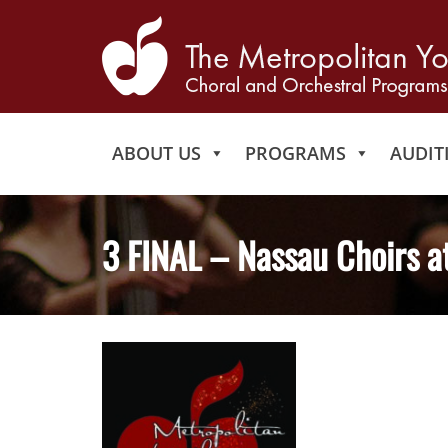
ABOUT US
PROGRAMS
AUDIT
3 FINAL – Nassau Choirs a