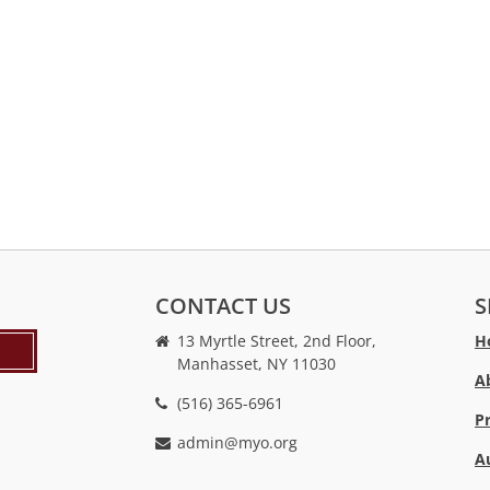
CONTACT US
S
13 Myrtle Street, 2nd Floor,
H
Manhasset, NY 11030
A
(516) 365-6961
P
admin@myo.org
A
crackstreams
hacklink
crackstreams
online
online