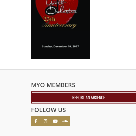
MYO MEMBERS
REPORT AN ABSENCE
FOLLOW US