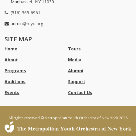
Manhasset, NY 11030
(516) 365-6961
admin@myo.org
crackstreams
hacklink
crackstreams
online
online
SITE MAP
casino
casino
australia
Australia
Home
Tours
online
no
About
Media
casino
deposit
bonus
Programs
Alumni
casino
Australia
Auditions
Support
Events
Contact Us
All rights reserved © Metropolitan Youth Orchestra of New York 2026