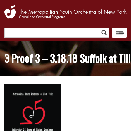
Search
for:
3 Proof 3 – 3.18.18 Suffolk at Til