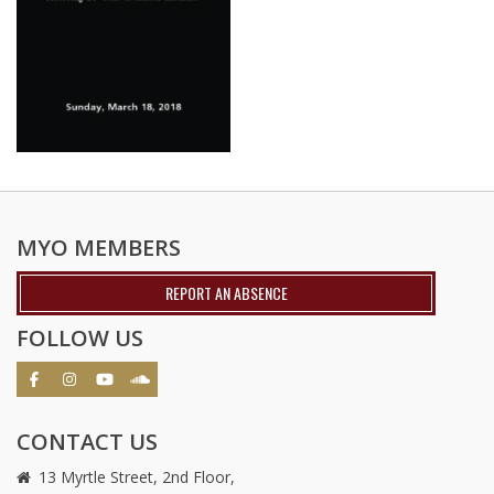
MYO MEMBERS
REPORT AN ABSENCE
FOLLOW US
CONTACT US
13 Myrtle Street, 2nd Floor,