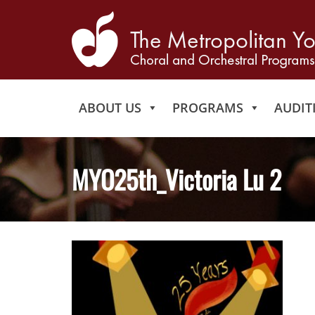
ABOUT US
PROGRAMS
AUDIT
MYO25th_Victoria Lu 2