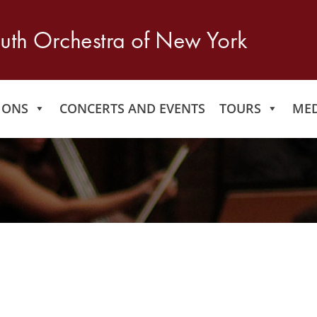
IONS
CONCERTS AND EVENTS
TOURS
MED