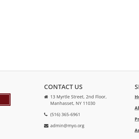
CONTACT US
S
13 Myrtle Street, 2nd Floor,
H
Manhasset, NY 11030
A
(516) 365-6961
P
admin@myo.org
A
crackstreams
hacklink
crackstreams
online
online