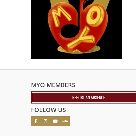
MYO MEMBERS
REPORT AN ABSENCE
FOLLOW US