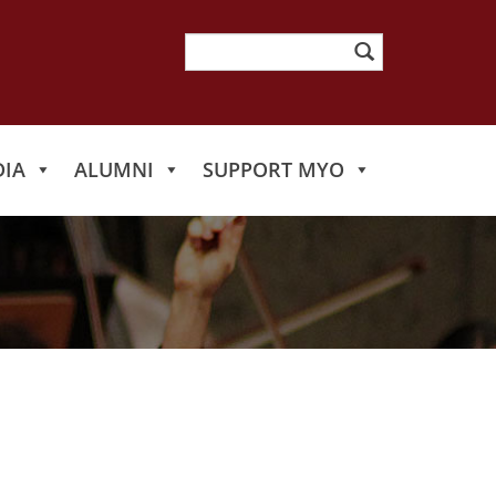
Search
for:
IA
ALUMNI
SUPPORT MYO