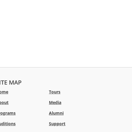
ITE MAP
ome
Tours
bout
Media
rograms
Alumni
uditions
Support