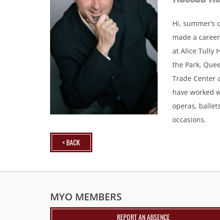
Hi, summer’s o
made a career 
at Alice Tully
the Park, Quee
Trade Center 
have worked w
operas, ballet
occasions.
< BACK
MYO MEMBERS
REPORT AN ABSENCE