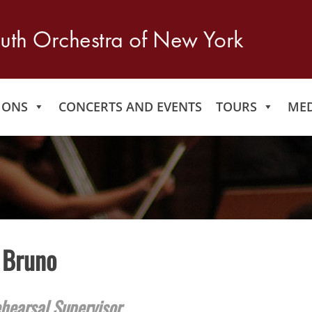
IONS
CONCERTS AND EVENTS
TOURS
MED
 Bruno
hearsal Supervisor