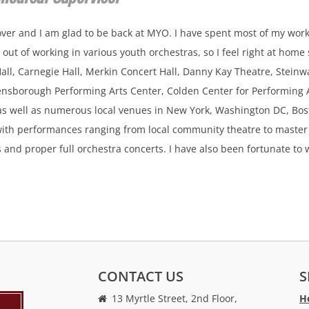
ver and I am glad to be back at MYO. I have spent most of my work
out of working in various youth orchestras, so I feel right at home
 Hall, Carnegie Hall, Merkin Concert Hall, Danny Kay Theatre, Stei
nsborough Performing Arts Center, Colden Center for Performing A
as well as numerous local venues in New York, Washington DC, Bost
ith performances ranging from local community theatre to master
s and proper full orchestra concerts. I have also been fortunate t
CONTACT US
S
13 Myrtle Street, 2nd Floor,
H