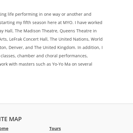
ing life performing in one way or another and
 starting my fifth season here at MYO. I have worked
nway Hall, The Madison Theatre, Queens Theatre in
rts, LeFrak Concert Hall, The United Nations, World
on, Denver, and The United Kingdom. In addition, I
 classes, chamber and choral performances,
o work with masters such as Yo-Yo Ma on several
ITE MAP
ome
Tours