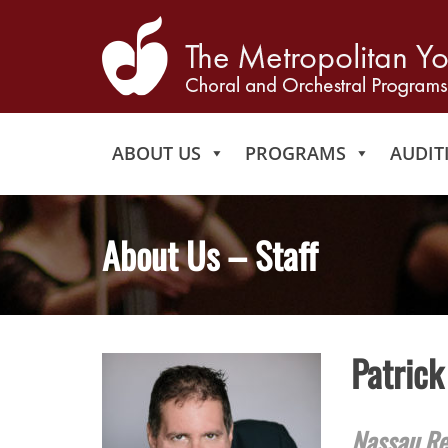
ABOUT US
PROGRAMS
AUDIT
About Us – Staff
Patrick
Nassau Re