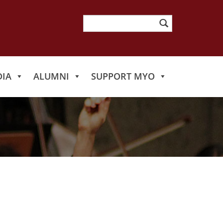
Search
for:
IA
ALUMNI
SUPPORT MYO