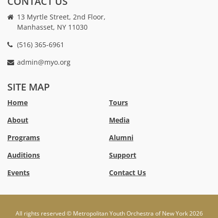
CONTACT US
13 Myrtle Street, 2nd Floor,
Manhasset, NY 11030
(516) 365-6961
admin@myo.org
crackstreams
hacklink
crackstreams
online
online
SITE MAP
casino
casino
australia
Australia
Home
Tours
online
no
About
Media
casino
deposit
bonus
Programs
Alumni
casino
Australia
Auditions
Support
Events
Contact Us
All rights reserved © Metropolitan Youth Orchestra of New York 2026