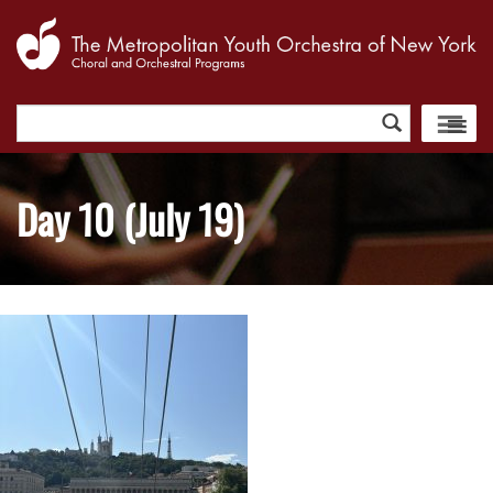
Search
for:
Day 10 (July 19)