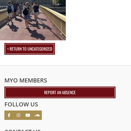
< RETURN TO UNCATEGORIZED
MYO MEMBERS
REPORT AN ABSENCE
FOLLOW US