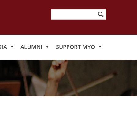
Search
for:
IA
ALUMNI
SUPPORT MYO