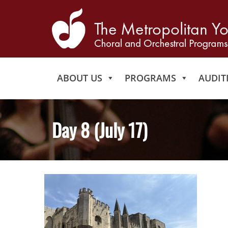
ABOUT US
PROGRAMS
AUDIT
Day 8 (July 17)