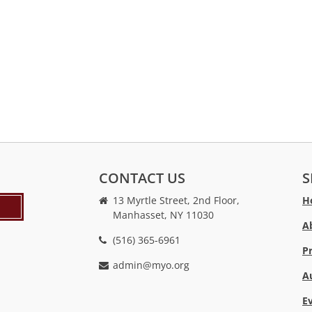
CONTACT US
S
13 Myrtle Street, 2nd Floor,
H
Manhasset, NY 11030
A
(516) 365-6961
P
admin@myo.org
A
crackstreams
hacklink
crackstreams
online
online
E
casino
casino