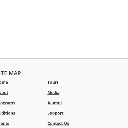
ITE MAP
ome
Tours
bout
Media
rograms
Alumni
uditions
Support
vents
Contact Us