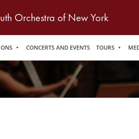
IONS
CONCERTS AND EVENTS
TOURS
MED