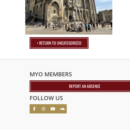
< RETURN TO UNCATEGORIZED
MYO MEMBERS
REPORT AN ABSENCE
FOLLOW US