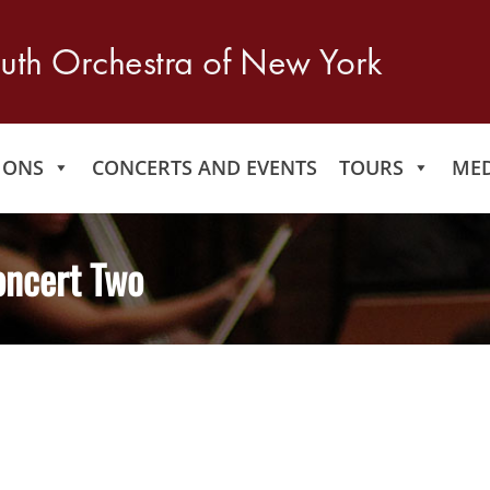
IONS
CONCERTS AND EVENTS
TOURS
MED
oncert Two