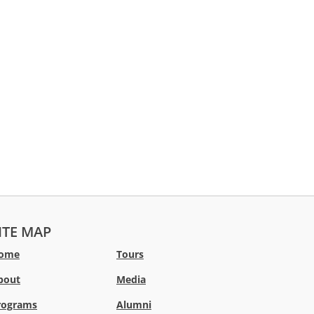
ITE MAP
ome
Tours
bout
Media
rograms
Alumni