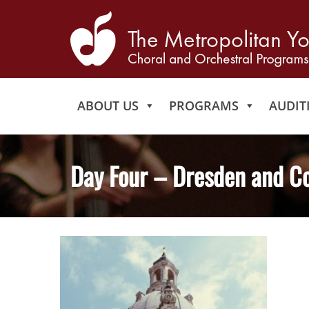
ABOUT US
PROGRAMS
AUDIT
Day Four – Dresden and C