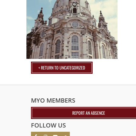
< RETURN TO UNCATEGORIZED
MYO MEMBERS
REPORT AN ABSENCE
FOLLOW US