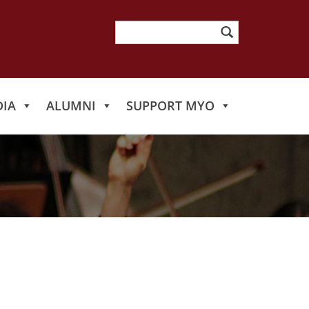
Search
for:
IA
ALUMNI
SUPPORT MYO