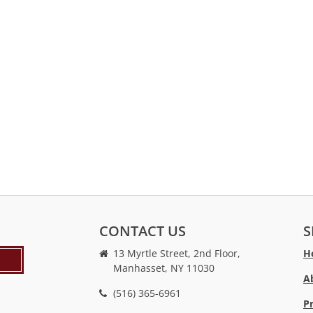
CONTACT US
S
13 Myrtle Street, 2nd Floor,
H
Manhasset, NY 11030
A
(516) 365-6961
P