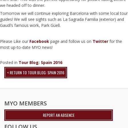
we headed off to dinner.
Tomorrow we will continue exploring Barcelona with some local tour
guides! We will see sights such as La Sagrada Familia (exterior) and
Gaudí’s famous work, Park Güell.
Please Like our
Facebook
page and follow us on
Twitter
for the
most up-to-date MYO news!
Posted in
Tour Blog: Spain 2016
< RETURN TO TOUR BLOG: SPAIN 2016
MYO MEMBERS
REPORT AN ABSENCE
FOLLOW US