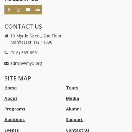
CONTACT US
13 Myrtle Street, 2nd Floor,
Manhasset, NY 11030
(516) 365-6961
admin@myo.org
crackstreams
hacklink
crackstreams
online
online
SITE MAP
casino
casino
australia
Australia
Home
Tours
online
no
About
Media
casino
deposit
bonus
Programs
Alumni
casino
Australia
Auditions
Support
Events
Contact Us