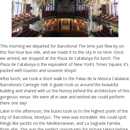
This morning we departed for Barcelona! The time just flew by on
this five hour bus ride, and we made it to the city in no time. Once
we arrived, we stopped at the Plaza de Catalunya for lunch. The
Plaza de Catalunya is the equivalent of New York’s Times Square; it’s
packed with tourists and souvenir shops!
After lunch, we took a short walk to the Palau de la Música Catalana;
Barcelona’s Carnegie Hall. A guide took us around the beautiful
building and shared with us the history behind the architecture of this
gorgeous venue. We were all in awe and wished we could perform
there one day!
Later in the afternoon, the buses took us to the highest point of the
city of Barcelona, Montjuïc. The view was incredible. We could spot
things like yachts on the Mediterranean, and La Sagrada Familia
from afar. This was the perfect opportunity for picture taking before