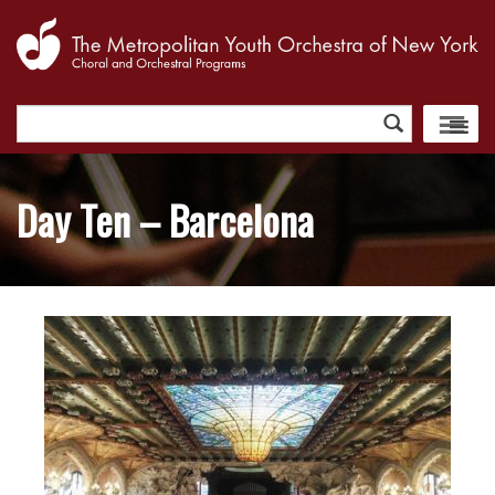
Search
for:
Day Ten – Barcelona