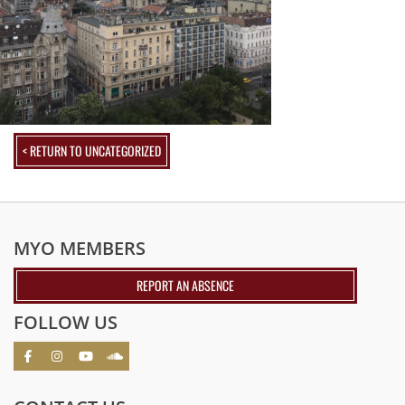
< RETURN TO UNCATEGORIZED
MYO MEMBERS
REPORT AN ABSENCE
FOLLOW US