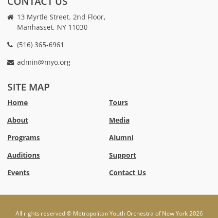
CONTACT US
13 Myrtle Street, 2nd Floor,
Manhasset, NY 11030
(516) 365-6961
admin@myo.org
crackstreams
hacklink
crackstreams
online
online
SITE MAP
casino
casino
australia
Australia
Home
Tours
online
no
About
Media
casino
deposit
bonus
Programs
Alumni
casino
Australia
Auditions
Support
Events
Contact Us
All rights reserved © Metropolitan Youth Orchestra of New York 2026