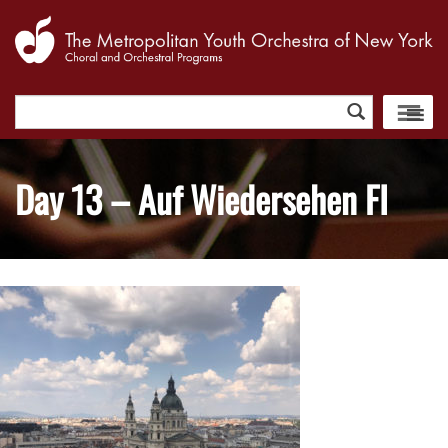
Search
for:
Day 13 – Auf Wiedersehen FI