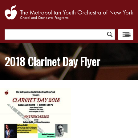
Search
for:
2018 Clarinet Day Flyer