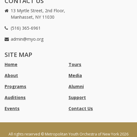
CONTACT US
13 Myrtle Street, 2nd Floor,
Manhasset, NY 11030
(516) 365-6961
admin@myo.org
crackstreams
hacklink
crackstreams
online
online
SITE MAP
casino
casino
australia
Australia
Home
Tours
online
no
About
Media
casino
deposit
bonus
Programs
Alumni
casino
Australia
Auditions
Support
Events
Contact Us
All rights reserved © Metropolitan Youth Orchestra of New York 2026