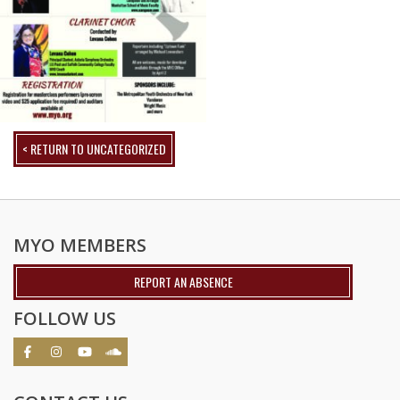
< RETURN TO UNCATEGORIZED
MYO MEMBERS
REPORT AN ABSENCE
FOLLOW US