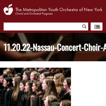
Search
for:
11.20.22-Nassau-Concert-Choir-