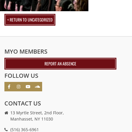
< RETURN TO UNCATEGORIZED
MYO MEMBERS
REPORT AN ABSENCE
FOLLOW US
CONTACT US
13 Myrtle Street, 2nd Floor,
Manhasset, NY 11030
(516) 365-6961