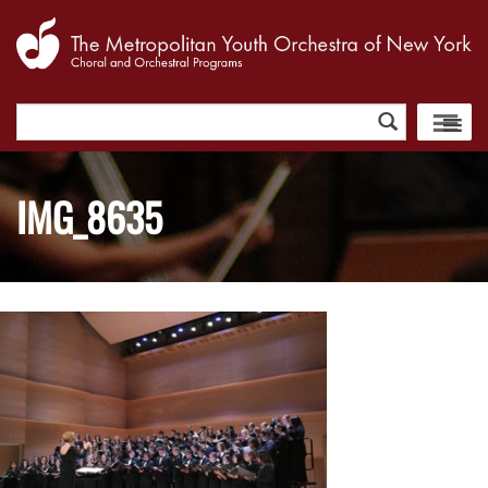
Search
for:
IMG_8635