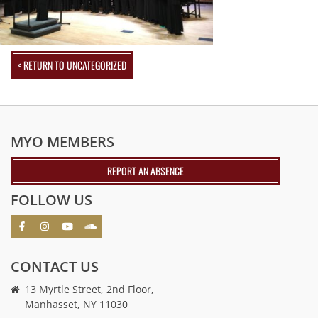
< RETURN TO UNCATEGORIZED
MYO MEMBERS
REPORT AN ABSENCE
FOLLOW US
CONTACT US
13 Myrtle Street, 2nd Floor,
Manhasset, NY 11030